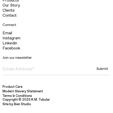
Products
Our Story
Clients
Contact
Connect
Email
Instagram
Linkedin
Facebook
Join our newsletter
Product Care
Modern Slavery Statement
Terms & Conditions
Copyright © 2025 K.M. Tubular
Site by Bien Studio