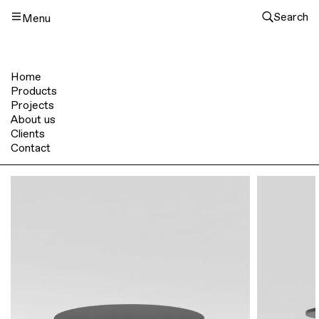
Search
Menu
Home
Products
Projects
About us
Clients
Contact