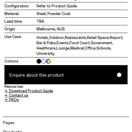
Configuration.
Refer to Product Guide
Material.
Steel, Powder Coat
Lead time.
TBA
Origin.
Melbourne, AUS.
Use Case.
Hotels
,
Outdoor
,
Restaurants
,
Retail Space
,
Airport
,
Bar & Pubs
,
Events
,
Food Court
,
Government
,
Healthcare
,
Lounge
,
Medical
,
Office
,
Schools
,
University
,
Colours.
Enquire about this product
Resources:
→ Download Product Guide
→ Contact us
→ FAQs
Pages