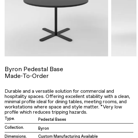
Byron Pedestal Base
Made-To-Order
Durable and a versatile solution for commercial and
hospitality spaces. Offering excellent stability with a clean,
minimal profile ideal for dining tables, meeting rooms, and
workstations where space and style matter. *Very low
profile which reduces tripping hazards.
Type.
Pedestal Bases
Collection.
Byron
Dimensions.
Custom Manufacturing Available