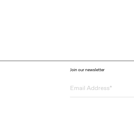
Join our newsletter