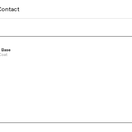
Contact
l Base
Coat