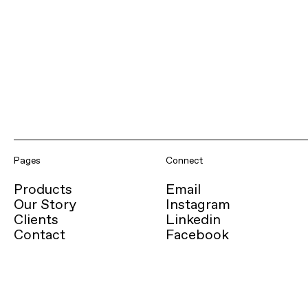
Pages
Connect
Products
Email
Our Story
Instagram
Clients
Linkedin
Contact
Facebook