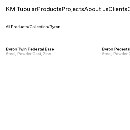
KM Tubular
Products
Projects
About us
Clients
All Products
/
Collection
/
Byron
Byron Twin Pedestal Base
Byron Pedesta
Steel, Powder Coat, Zinc
Steel, Powder 