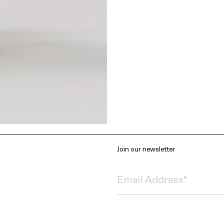
Join our newsletter