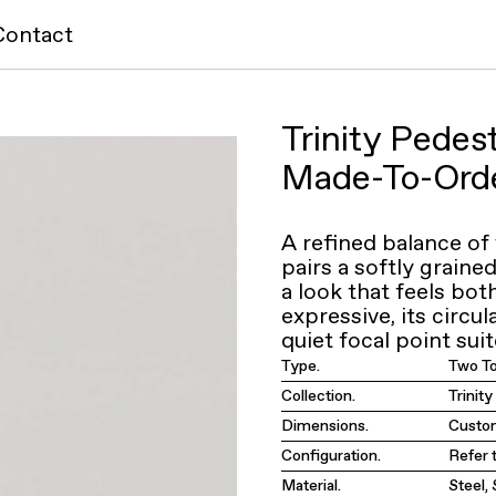
Contact
Trinity Pedes
Made-To-Ord
A refined balance of
pairs a softly graine
a look that feels bo
expressive, its circu
quiet focal point suit
Type.
Two T
Collection.
Trinit
Dimensions.
Custom
Configuration.
Refer 
Material.
Steel,