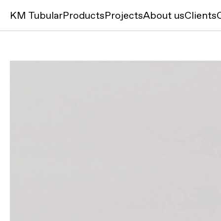
KM Tubular
Products
Projects
About us
Clients