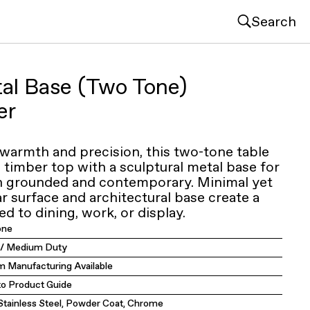
Search
tal Base (Two Tone)
er
 warmth and precision, this two-tone table
d timber top with a sculptural metal base for
th grounded and contemporary. Minimal yet
lar surface and architectural base create a
ed to dining, work, or display.
one
y / Medium Duty
 Manufacturing Available
to Product Guide
 Stainless Steel, Powder Coat, Chrome