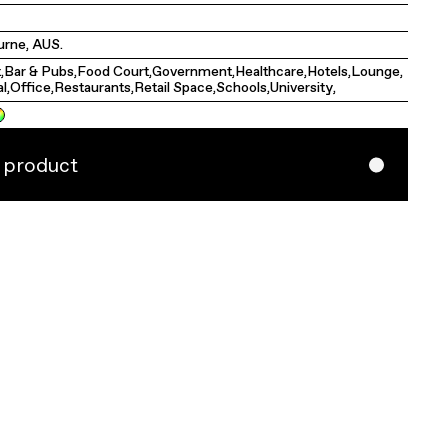
rne, AUS.
t
,
Bar & Pubs
,
Food Court
,
Government
,
Healthcare
,
Hotels
,
Lounge
,
al
,
Office
,
Restaurants
,
Retail Space
,
Schools
,
University
,
s product