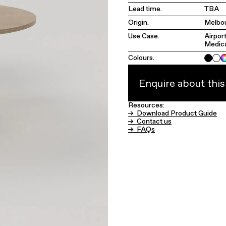
Lead time.
TBA
Origin.
Melbou
Use Case.
Airpor
Medic
Colours.
Enquire about thi
Resources:
→ Download Product Guide
→ Contact us
→ FAQs