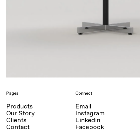
Pages
Connect
Products
Email
Our Story
Instagram
Clients
Linkedin
Contact
Facebook