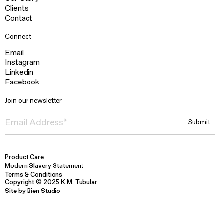
Clients
Contact
Connect
Email
Instagram
Linkedin
Facebook
Join our newsletter
Product Care
Modern Slavery Statement
Terms & Conditions
Copyright © 2025 K.M. Tubular
Site by Bien Studio