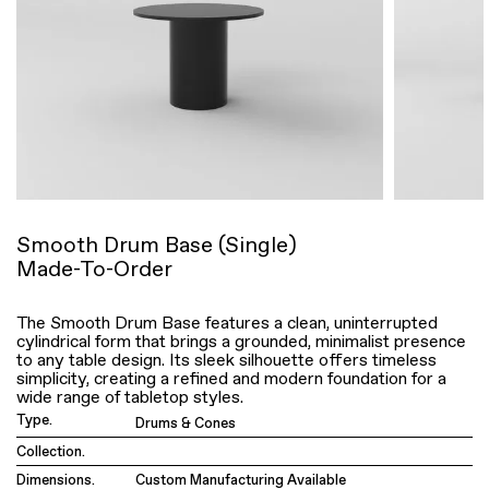
Smooth Drum Base (Single)
Made-To-Order
The Smooth Drum Base features a clean, uninterrupted
cylindrical form that brings a grounded, minimalist presence
to any table design. Its sleek silhouette offers timeless
simplicity, creating a refined and modern foundation for a
wide range of tabletop styles.
Type.
Drums & Cones
Collection.
Dimensions.
Custom Manufacturing Available