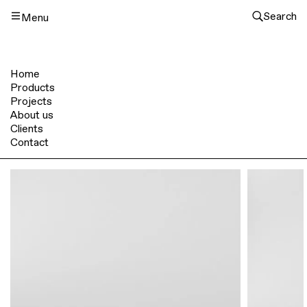
Search
Menu
Home
Products
Projects
About us
Clients
Contact