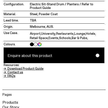
Configuration.
Electric Sit-Stand Drum / Planters / Refer to
Product Guide
Material.
Steel, Powder Coat
Lead time.
TBA
Origin.
Melbourne, AUS.
Use Case.
Airport
,
University
,
Restaurants
,
Lounge
,
Hotels
,
Retail Space
,
Events
,
Schools
,
Bar & Pubs
,
Colours.
Enquire about this product
Resources:
→ Download Product Guide
→ Contact us
→ FAQs
Pages
Products
Our Story