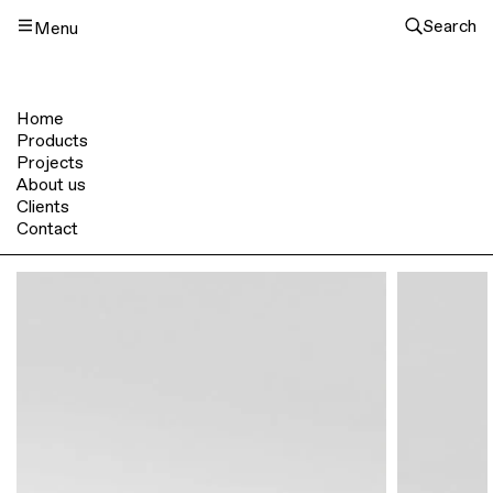
Search
Menu
Home
Products
Projects
About us
Clients
Contact