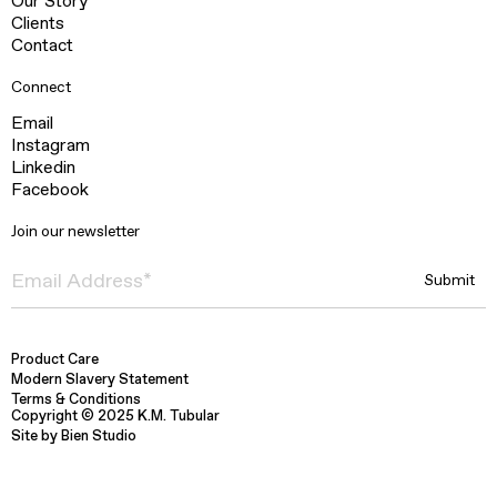
Our Story
Clients
Contact
Connect
Email
Instagram
Linkedin
Facebook
Join our newsletter
Product Care
Modern Slavery Statement
Terms & Conditions
Copyright © 2025 K.M. Tubular
Site by Bien Studio