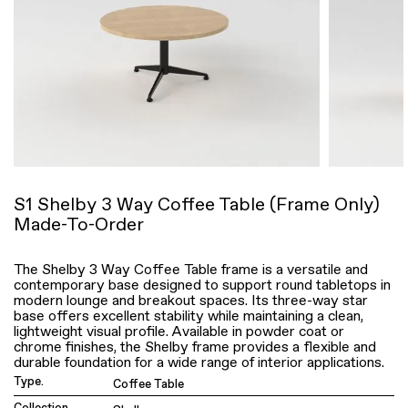
S1 Shelby 3 Way Coffee Table (Frame Only)
Made-To-Order
The Shelby 3 Way Coffee Table frame is a versatile and
contemporary base designed to support round tabletops in
modern lounge and breakout spaces. Its three-way star
base offers excellent stability while maintaining a clean,
lightweight visual profile. Available in powder coat or
chrome finishes, the Shelby frame provides a flexible and
durable foundation for a wide range of interior applications.
Type.
Coffee Table
Collection.