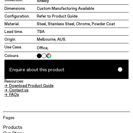
Shelby
Dimensions.
Custom Manufacturing Available
Configuration.
Refer to Product Guide
Material.
Steel, Stainless Steel, Chrome, Powder Coat
Lead time.
TBA
Origin.
Melbourne, AUS.
Use Case.
Office
,
Colours.
Enquire about this product
Resources:
→ Download Product Guide
→ Contact us
→ FAQs
Pages
Products