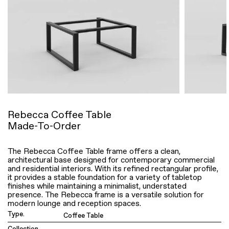
Rebecca Coffee Table
Made-To-Order
The Rebecca Coffee Table frame offers a clean,
architectural base designed for contemporary commercial
and residential interiors. With its refined rectangular profile,
it provides a stable foundation for a variety of tabletop
finishes while maintaining a minimalist, understated
presence. The Rebecca frame is a versatile solution for
modern lounge and reception spaces.
Type.
Coffee Table
Collection.