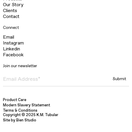
Our Story
Clients
Contact
Connect
Email
Instagram
Linkedin
Facebook
Join our newsletter
Product Care
Modern Slavery Statement
Terms & Conditions
Copyright © 2025 K.M. Tubular
Site by Bien Studio