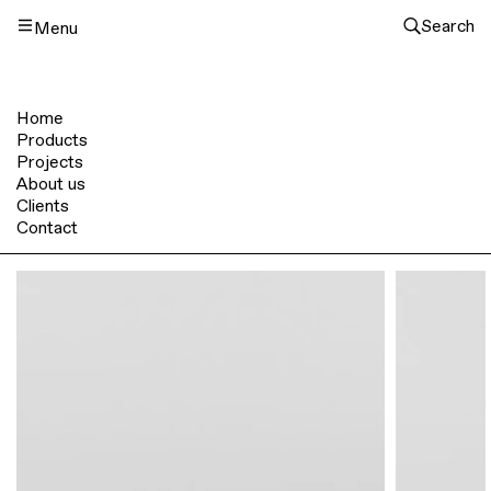
Search
Menu
Home
Products
Projects
About us
Clients
Contact