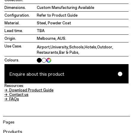
Dimensions.
Custom Manufacturing Available
Configuration.
Refer to Product Guide
Material.
Steel, Powder Coat
Lead time.
TBA
Origin.
Melbourne, AUS.
Use Case.
Airport
,
University
,
Schools
,
Hotels
,
Outdoor
,
Restaurants
,
Bar & Pubs
,
Colours.
Enquire about this product
Resources:
→ Download Product Guide
→ Contact us
→ FAQs
Pages
Products