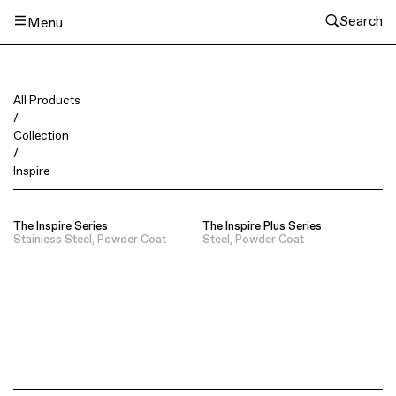
Search
Menu
All Products
/
Collection
/
Inspire
The Inspire Series
The Inspire Plus Series
Stainless Steel, Powder Coat
Steel, Powder Coat