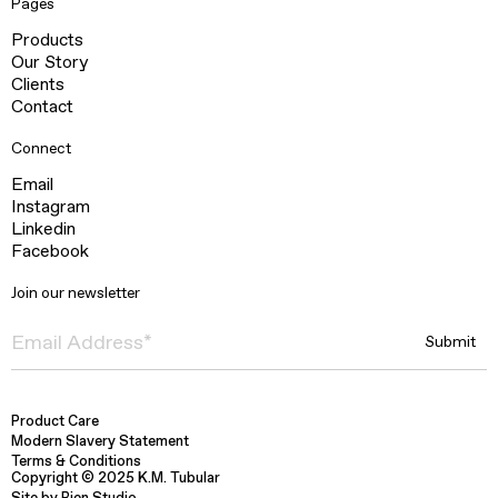
Pages
Products
Our Story
Clients
Contact
Connect
Email
Instagram
Linkedin
Facebook
Join our newsletter
Product Care
Modern Slavery Statement
Terms & Conditions
Copyright © 2025 K.M. Tubular
Site by Bien Studio